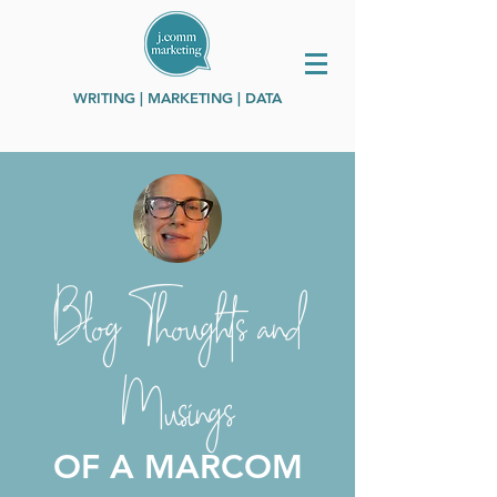
WRITING | MARKETING | DATA
Blog Thoughts and
Musings
OF A MARCOM