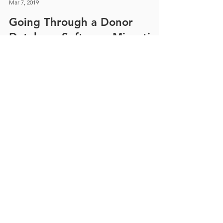
Jill Collins
Mar 7, 2019
Going Through a Donor
Database Software Migration
It is daunting to go through the process of a
software migration to Blackbaud’s Raiser’s Edge,
just remember why you're doing it.