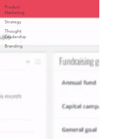
Product
Marketing
Strategy
Thought
Leadership
Branding