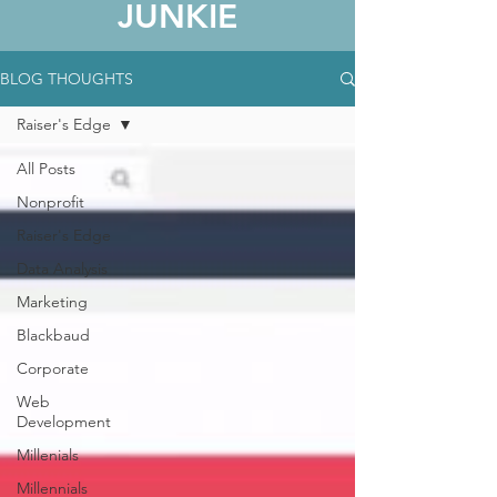
JUNKIE
BLOG THOUGHTS
Raiser's Edge
All Posts
Nonprofit
Raiser's Edge
Data Analysis
Marketing
Blackbaud
Corporate
Web
Development
Millenials
Millennials