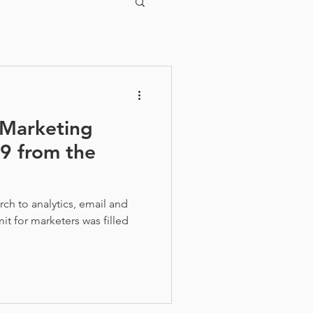
 Marketing
19 from the
ch to analytics, email and
it for marketers was filled