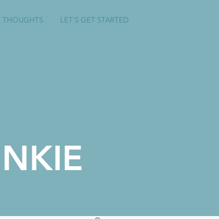
 THOUGHTS
LET'S GET STARTED
NKIE