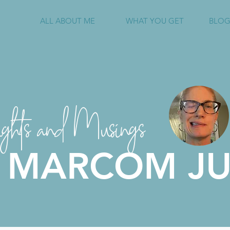
ALL ABOUT ME
WHAT YOU GET
BLOG
ghts and Musings
 MARCOM JU