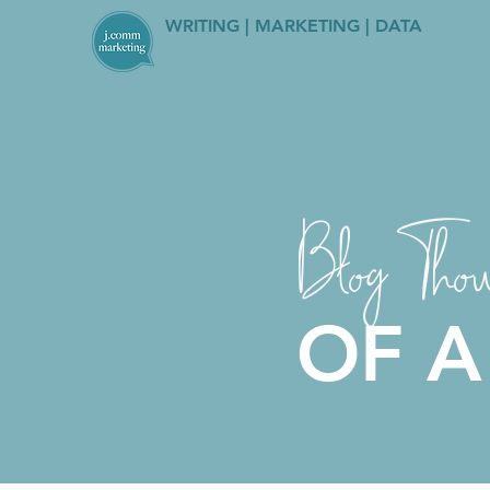
WRITING | MARKETING | DATA
Blog Thou
OF A