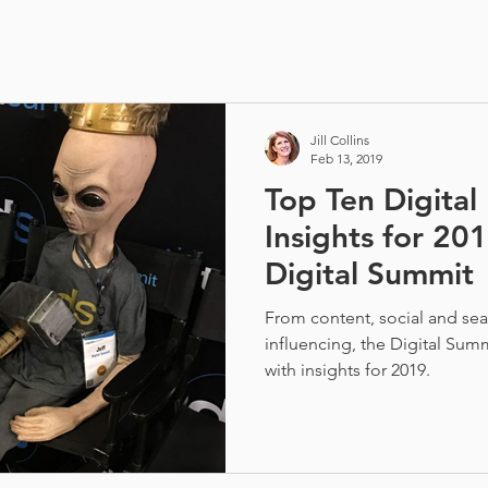
Jill Collins
Feb 13, 2019
Top Ten Digital
Insights for 20
Digital Summit
From content, social and sear
influencing, the Digital Summ
with insights for 2019.