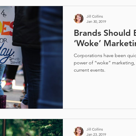
Jill Collins
Jan 30, 2019
Brands Should B
‘Woke’ Marketi
Corporations have been quick
power of “woke” marketing,
current events.
Jill Collins
Jan 23, 2019