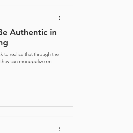
e Authentic in
ng
 to realize that through the
 they can monopolize on