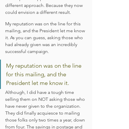
different approach. Because they now 
could envision a different result.
My reputation was on the line for this 
mailing, and the President let me know 
it. As you can guess, asking those who 
had already given was an incredibly 
successful campaign.
My reputation was on the line 
for this mailing, and the 
President let me know it.
Although, I did have a tough time 
selling them on NOT asking those who 
have never given to the organization. 
They did finally acquiesce to mailing 
those folks only two times a year, down 
from four. The savings in postage and 