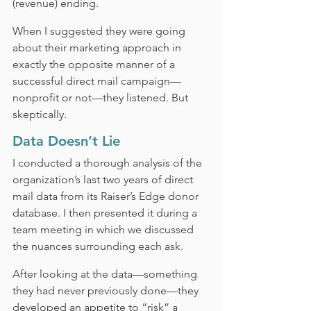
(revenue) ending.
When I suggested they were going 
about their marketing approach in 
exactly the opposite manner of a 
successful direct mail campaign—
nonprofit or not—they listened. But 
skeptically.
Data Doesn’t Lie
I conducted a thorough analysis of the 
organization’s last two years of direct 
mail data from its Raiser’s Edge donor 
database. I then presented it during a 
team meeting in which we discussed 
the nuances surrounding each ask.
After looking at the data—something 
they had never previously done—they 
developed an appetite to “risk” a 