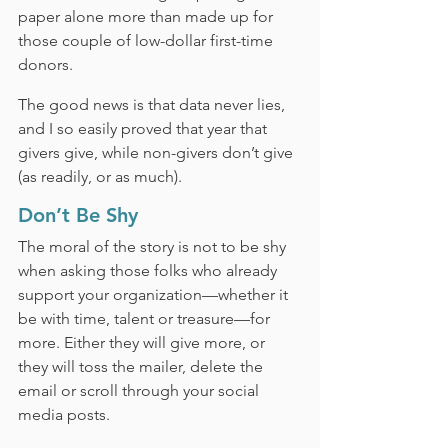
paper alone more than made up for 
those couple of low-dollar first-time 
donors.
The good news is that data never lies, 
and I so easily proved that year that 
givers give, while non-givers don’t give 
(as readily, or as much).
Don’t Be Shy
The moral of the story is not to be shy 
when asking those folks who already 
support your organization—whether it 
be with time, talent or treasure—for 
more. Either they will give more, or 
they will toss the mailer, delete the 
email or scroll through your social 
media posts.