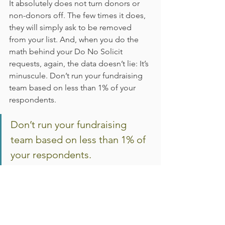
It absolutely does not turn donors or 
non-donors off. The few times it does, 
they will simply ask to be removed 
from your list. And, when you do the 
math behind your Do No Solicit 
requests, again, the data doesn’t lie: It’s 
minuscule. Don’t run your fundraising 
team based on less than 1% of your 
respondents.
Don’t run your fundraising 
team based on less than 1% of 
your respondents.
Signing Off…
As always, the greatest thing you can 
do for your donors is thank them 
promptly and with the right messaging. 
Make them feel special.