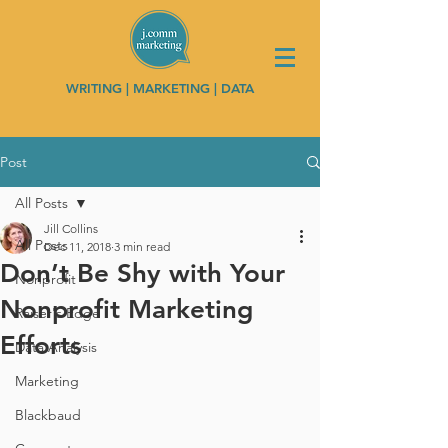
WRITING | MARKETING | DATA
Post
All Posts
Jill Collins
All Posts
Dec 11, 2018
3 min read
Don’t Be Shy with Your
Nonprofit
Nonprofit Marketing
Raiser's Edge
Efforts
Data Analysis
Marketing
Blackbaud