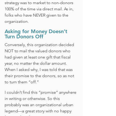
strategy was to market to non-donors 
100% of the time via direct mail. As in, 
folks who have NEVER given to the 
organization.
Asking for Money Doesn’t 
Turn Donors Off
Conversely, this organization decided 
NOT to mail the valued donors who 
had given at least one gift that fiscal 
year, no matter the dollar amount. 
When I asked why, I was told that was 
their promise to the donors, so as not 
to turn them “off.”
I couldn’t find this “promise” anywhere 
in writing or otherwise. So this 
probably was an organizational urban 
legend—a great story with no happy 