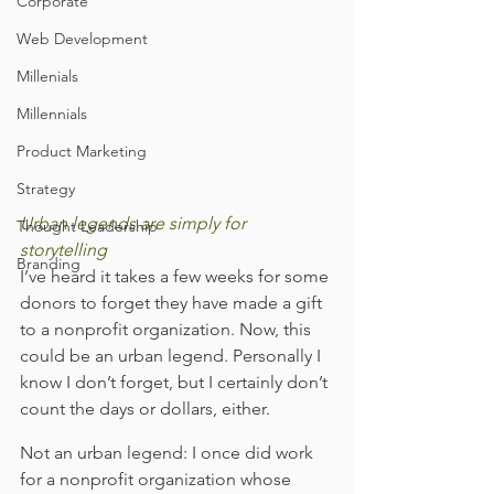
Corporate
Web Development
Millenials
Millennials
Product Marketing
Strategy
Urban legends are simply for 
Thought Leadership
storytelling
Branding
I’ve heard it takes a few weeks for some 
donors to forget they have made a gift 
to a nonprofit organization. Now, this 
could be an urban legend. Personally I 
know I don’t forget, but I certainly don’t 
count the days or dollars, either.
Not an urban legend: I once did work 
for a nonprofit organization whose 